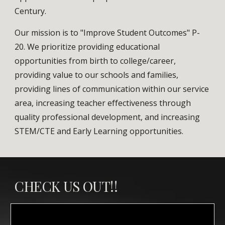
Century.
Our mission is to "Improve Student Outcomes" P-
20. We prioritize providing educational
opportunities from birth to college/career,
providing value to our schools and families,
providing lines of communication within our service
area, increasing teacher effectiveness through
quality professional development, and increasing
STEM/CTE and Early Learning opportunities.
CHECK US OUT!!