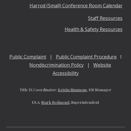
Harrod (Small) Conference Room Calendar
Staff Resources
Health & Safety Resources
Public Complaint
|
Public Complaint Procedure
I
Nondiscrimination Policy
|
Website
Accessibility
Title IX Coordinator:
Kristia Simmons,
HR Manager
DLA:
Mark Redmond
, Superintendent