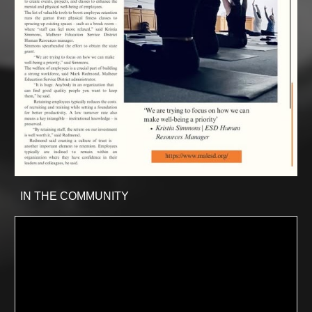
IN THE COMMUNITY