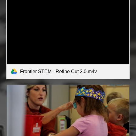
Frontier STEM - Refine Cut 2.0.m4v