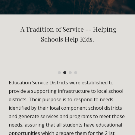
A Tradition of Service -- Helping
Schools Help Kids.
Education Service Districts were established to
provide a supporting infrastructure to local school
districts. Their purpose is to respond to needs
identified by their local component school districts
and generate services and programs to meet those
needs, assuring that all students have educational
opportunities which prepare them for the 21st