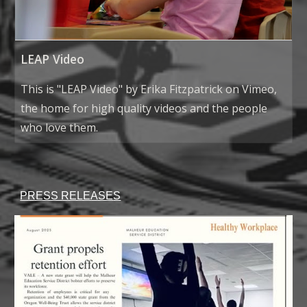
LEAP Video
This is "LEAP Video" by Erika Fitzpatrick on Vimeo,
the home for high quality videos and the people
who love them.
PRESS RELEASE
S