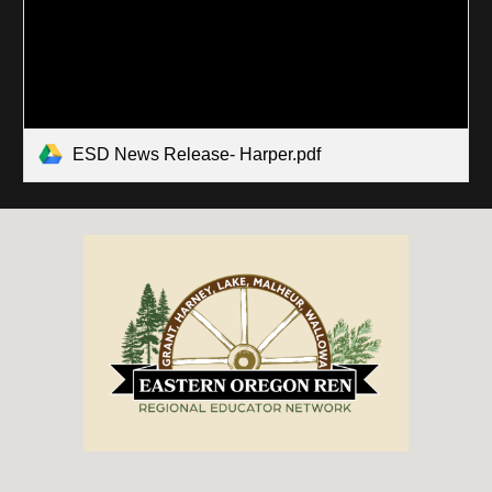
ESD News Release- Harper.pdf