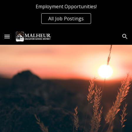
Employment Opportunities!
Skip to main content
Skip to navigation
All Job Postings