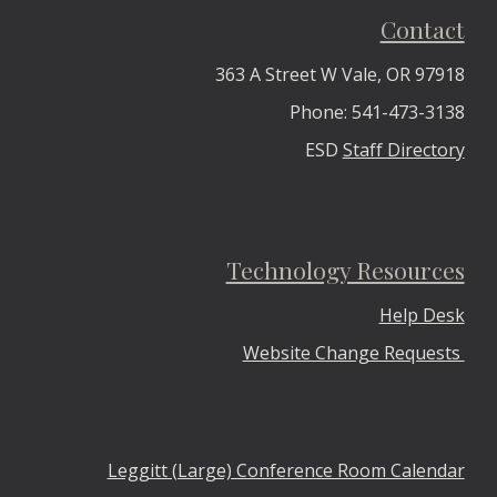
Contact
363 A Street W Vale, OR 97918
Phone: 541-473-3138
ESD
Staff Directory
Technology Resources
Help Desk
Website Change Requests
Leggitt (Large) Conference Room Calendar