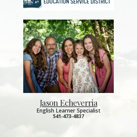
Jason Echeverria
English Learner Specialist
541-473-4837