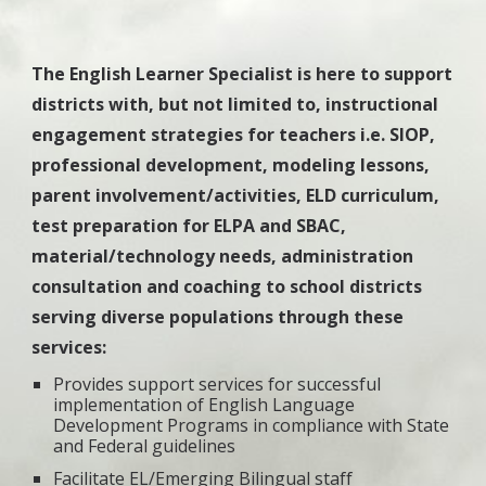
The English Learner Specialist is here to support
districts with, but not limited to, instructional
engagement strategies for teachers i.e. SIOP,
professional development, modeling lessons,
parent involvement/activities, ELD curriculum,
test preparation for ELPA and SBAC,
material/technology needs, administration
consultation and coaching to school districts
serving diverse populations through these
services:
Provides support services for successful
implementation of English Language
Development Programs in compliance with State
and Federal guidelines
Facilitate EL/Emerging Bilingual staff