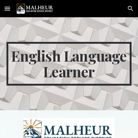
Skip to main content
Skip to navigation
English Language
Learner