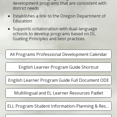
development programs that are consistent with
district needs
Establishes a link to the Oregon Department of
Education
Supports collaboration with dual-language
schools to develop programs based on DL
Guiding Principles and best practices
All Programs Professional Development Calendar
English Learner Program Guide Shortcut
English Learner Program Guide Full Document ODE
Multilingual and EL Learner Resources Padlet
ELL Program-Student Information-Planning & Resources