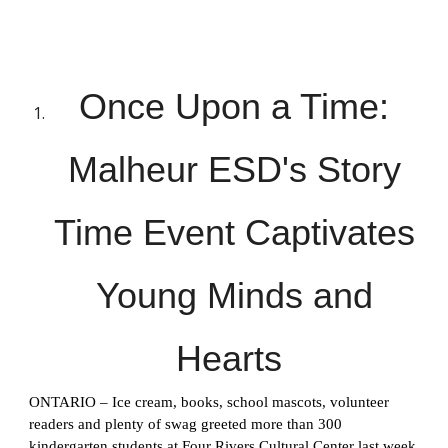
Once Upon a Time:
Malheur ESD's Story
Time Event Captivates
Young Minds and
Hearts
ONTARIO – Ice cream, books, school mascots, volunteer
readers and plenty of swag greeted more than 300
kindergarten students at Four Rivers Cultural Center last week