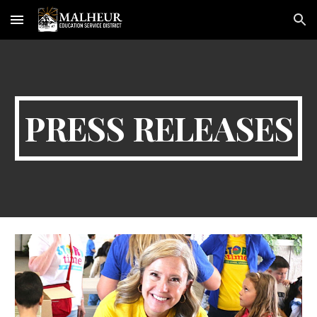
Skip to main content
Skip to navigation
PRESS RELEASES