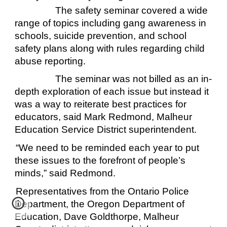
The safety seminar covered a wide
range of topics including gang awareness in
schools, suicide prevention, and school
safety plans along with rules regarding child
abuse reporting.
The seminar was not billed as an in-
depth exploration of each issue but instead it
was a way to reiterate best practices for
educators, said Mark Redmond, Malheur
Education Service District superintendent.
“We need to be reminded each year to put
these issues to the forefront of people’s
minds,” said Redmond.
Representatives from the Ontario Police
Department, the Oregon Department of
Education, Dave Goldthorpe, Malheur