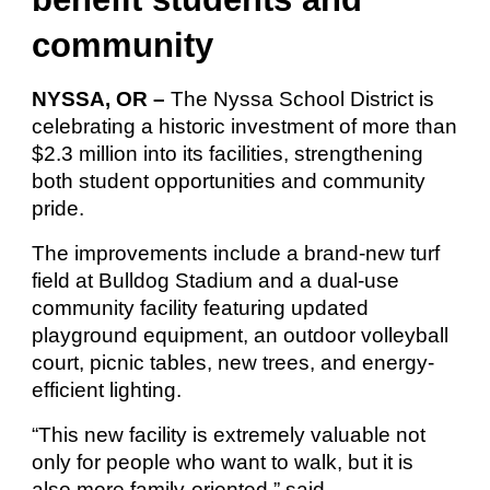
community
NYSSA, OR –
The Nyssa School District is
celebrating a historic investment of more than
$2.3 million into its facilities, strengthening
both student opportunities and community
pride.
The improvements include a brand-new turf
field at Bulldog Stadium and a dual-use
community facility featuring updated
playground equipment, an outdoor volleyball
court, picnic tables, new trees, and energy-
efficient lighting.
“This new facility is extremely valuable not
only for people who want to walk, but it is
also more family-oriented,” said