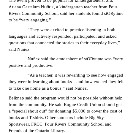
The event proved to be popular for kindergarteners. Sra.
Ariana Gastelum
Nuñez,
a kindergarten teacher from Four
Rivers Community School, said her students found stORytime
to be “very engaging.”
“They were excited to practice listening in both
languages and actively responded, participated, and asked
questions that connected the stories to their everyday lives,”
said Nuñez.
Nuñez said the atmosphere of stORytime was “very
positive and productive.”
“As a teacher, it was rewarding to see how engaged
they were in learning about books – and how excited they felt
to take one home as a bonus,” said Nuñez.
Belknap said the program would not be possible without help
from the community. He said Rogue Credit Union should get
a “special shout out” for donating $5,000 to cover the cost of
books and T-shirts. Other sponsors include Big Sky
Sportswear, FRCC, Four Rivers Community School and
Friends of the Ontario Library.