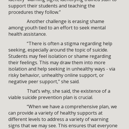
support their students and teaching the
procedures they follow.”
Another challenge is erasing shame
among youth tied to an effort to seek mental
health assistance.
“There is often a stigma regarding help
seeking, especially around the topic of suicide.
Students may feel isolation or shame regarding
their feelings. This may draw them into more
isolation and help seeking in unhealthy ways - via
risky behavior, unhealthy online support, or
negative peer support,” she said.
That’s why, she said, the existence of a
viable suicide prevention plan is crucial.
“When we have a comprehensive plan, we
can provide a variety of healthy supports at
different levels to address a variety of warning
signs that we may see. This ensures that everyone