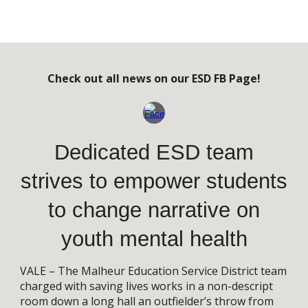
Check out all news on our ESD FB Page!
Dedicated ESD team
strives to empower students
to change narrative on
youth mental health
VALE – The Malheur Education Service District team
charged with saving lives works in a non-descript
room down a long hall an outfielder’s throw from