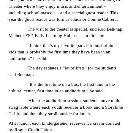
Theater where they enjoy music and entertainment –
including school mascots – and a special guest reader. This
year the guest reader was former educator Connie Cabrera.
The visit to the theater is special, said Rod Belknap,
Malheur ESD Early Learning Hub assistant director.
“I think that’s my favorite part. For most of those
kids that is probably the first time they have been in an
auditorium,” he said.
The day radiates a “lot of firsts” for the students,
said Belknap.
“It is the first time on a bus, the first time in the
cultural center, first time in an auditorium,” he said.
After the auditorium session, students move to the
swag table where each youth receives a book and a Storytime
T-shirt and then they stroll outside for lunch.
After lunch, each kindergartener receives ice cream donated
by Rogue Credit Union.