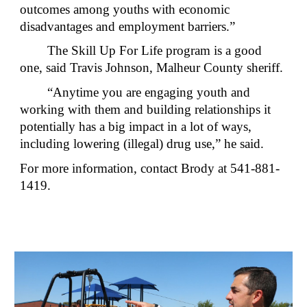
outcomes among youths with economic
disadvantages and employment barriers.”
The Skill Up For Life program is a good
one, said Travis Johnson, Malheur County sheriff.
“Anytime you are engaging youth and
working with them and building relationships it
potentially has a big impact in a lot of ways,
including lowering (illegal) drug use,” he said.
For more information, contact Brody at 541-881-
1419.