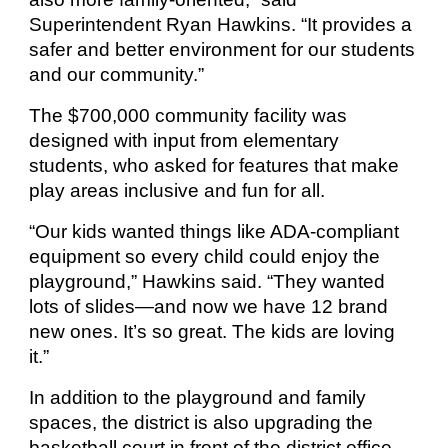
Superintendent Ryan Hawkins. “It provides a
safer and better environment for our students
and our community.”
The $700,000 community facility was
designed with input from elementary
students, who asked for features that make
play areas inclusive and fun for all.
“Our kids wanted things like ADA-compliant
equipment so every child could enjoy the
playground,” Hawkins said. “They wanted
lots of slides—and now we have 12 brand
new ones. It’s so great. The kids are loving
it.”
In addition to the playground and family
spaces, the district is also upgrading the
basketball court in front of the district office,