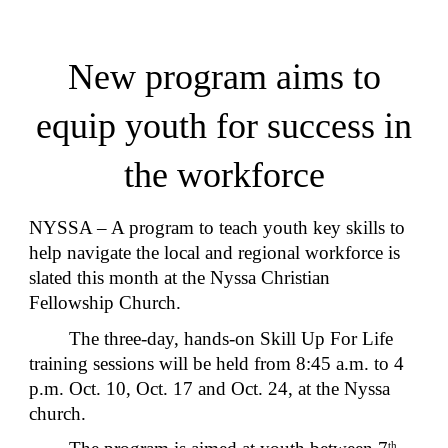
New program aims to
equip youth for success in
the workforce
NYSSA – A program to teach youth key skills to
help navigate the local and regional workforce is
slated this month at the Nyssa Christian
Fellowship Church.
The three-day, hands-on Skill Up For Life
training sessions will be held from 8:45 a.m. to 4
p.m. Oct. 10, Oct. 17 and Oct. 24, at the Nyssa
church.
th