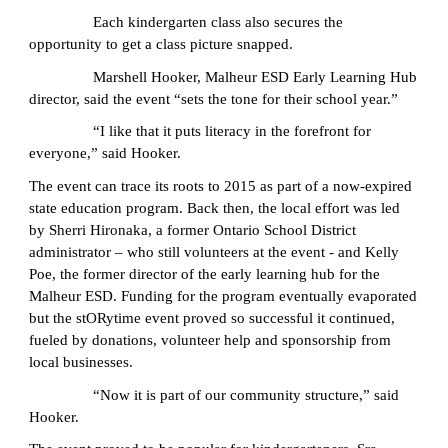
Each kindergarten class also secures the
opportunity to get a class picture snapped.
Marshell Hooker, Malheur ESD Early Learning Hub
director, said the event “sets the tone for their school year.”
“I like that it puts literacy in the forefront for
everyone,” said Hooker.
The event can trace its roots to 2015 as part of a now-expired
state education program. Back then, the local effort was led
by Sherri Hironaka, a former Ontario School District
administrator – who still volunteers at the event - and Kelly
Poe, the former director of the early learning hub for the
Malheur ESD. Funding for the program eventually evaporated
but the stORytime event proved so successful it continued,
fueled by donations, volunteer help and sponsorship from
local businesses.
“Now it is part of our community structure,” said
Hooker.