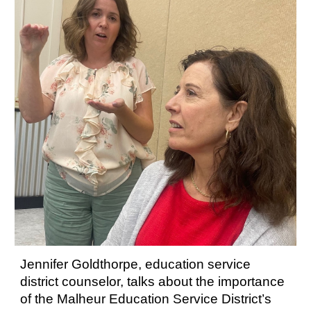
Jennifer Goldthorpe, education service
district counselor, talks about the importance
of the Malheur Education Service District’s