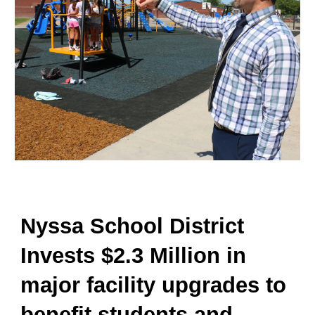
Nyssa School District
Invests $2.3 Million in
major facility upgrades to
benefit students and