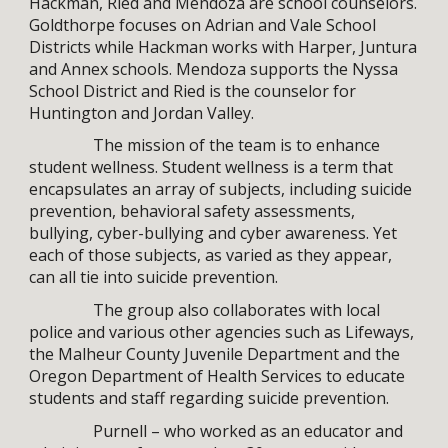
Hackman, Ried and Mendoza are school counselors.
Goldthorpe focuses on Adrian and Vale School
Districts while Hackman works with Harper, Juntura
and Annex schools. Mendoza supports the Nyssa
School District and Ried is the counselor for
Huntington and Jordan Valley.
The mission of the team is to enhance
student wellness. Student wellness is a term that
encapsulates an array of subjects, including suicide
prevention, behavioral safety assessments,
bullying, cyber-bullying and cyber awareness. Yet
each of those subjects, as varied as they appear,
can all tie into suicide prevention.
The group also collaborates with local
police and various other agencies such as Lifeways,
the Malheur County Juvenile Department and the
Oregon Department of Health Services to educate
students and staff regarding suicide prevention.
Purnell – who worked as an educator and