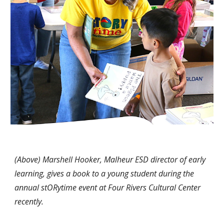
(Above) Marshell Hooker, Malheur ESD director of early
learning, gives a book to a young student during the
annual stORytime event at Four Rivers Cultural Center
recently
.