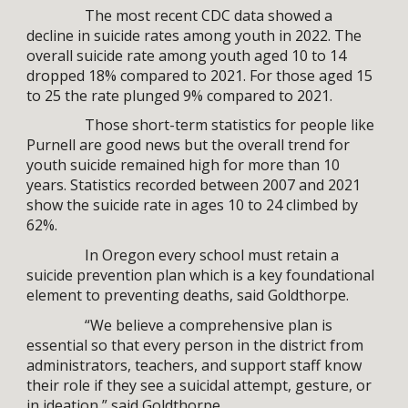
The most recent CDC data showed a
decline in suicide rates among youth in 2022. The
overall suicide rate among youth aged 10 to 14
dropped 18% compared to 2021. For those aged 15
to 25 the rate plunged 9% compared to 2021.
Those short-term statistics for people like
Purnell are good news but the overall trend for
youth suicide remained high for more than 10
years. Statistics recorded between 2007 and 2021
show the suicide rate in ages 10 to 24 climbed by
62%.
In Oregon every school must retain a
suicide prevention plan which is a key foundational
element to preventing deaths, said Goldthorpe.
“We believe a comprehensive plan is
essential so that every person in the district from
administrators, teachers, and support staff know
their role if they see a suicidal attempt, gesture, or
in ideation,” said Goldthorpe.