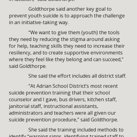
Goldthorpe said another key goal to
prevent youth suicide is to approach the challenge
in an initiative-taking way.
“We want to give them (youth) the tools
they need by reducing the stigma around asking
for help, teaching skills they need to increase their
resiliency, and to create supportive environments
where they feel like they belong and can succeed,”
said Goldthorpe.
She said the effort includes all district staff.
“At Adrian School District’s most recent
suicide prevention training that their school
counselor and I gave, bus drivers, kitchen staff,
janitorial staff, instructional assistants,
administrators and teachers were all given our
suicide prevention procedure,” said Goldthorpe.
She said the training included methods to
identify “warning signs, identifying trained staff to