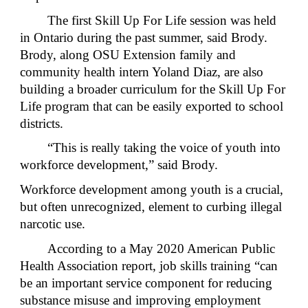
The first Skill Up For Life session was held
in Ontario during the past summer, said Brody.
Brody, along OSU Extension family and
community health intern Yoland Diaz, are also
building a broader curriculum for the Skill Up For
Life program that can be easily exported to school
districts.
“This is really taking the voice of youth into
workforce development,” said Brody.
Workforce development among youth is a crucial,
but often unrecognized, element to curbing illegal
narcotic use.
According to a May 2020 American Public
Health Association report, job skills training “can
be an important service component for reducing
substance misuse and improving employment