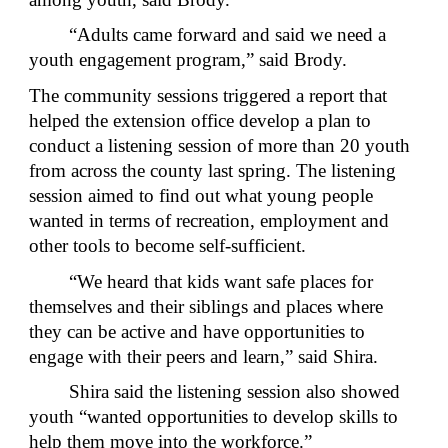
“Adults came forward and said we need a
youth engagement program,” said Brody.
The community sessions triggered a report that
helped the extension office develop a plan to
conduct a listening session of more than 20 youth
from across the county last spring. The listening
session aimed to find out what young people
wanted in terms of recreation, employment and
other tools to become self-sufficient.
“We heard that kids want safe places for
themselves and their siblings and places where
they can be active and have opportunities to
engage with their peers and learn,” said Shira.
Shira said the listening session also showed
youth “wanted opportunities to develop skills to
help them move into the workforce.”