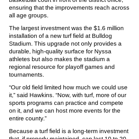
ensuring that the improvements reach across
all age groups.
The largest investment was the $1.6 million
installation of a new turf field at Bulldog
Stadium. This upgrade not only provides a
durable, high-quality surface for Nyssa
athletes but also makes the stadium a
regional resource for playoff games and
tournaments.
“Our old field limited how much we could use
it,” said Hawkins. “Now, with turf, more of our
sports programs can practice and compete
on it, and we can host more events for the
entire county.”
Because a turf field is a long-term investment
that, if properly maintained, can last 10 to 20