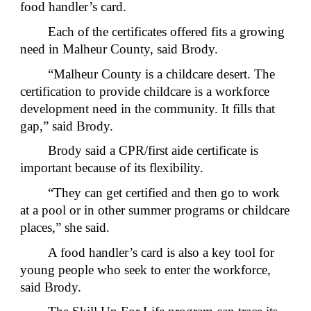
food handler’s card.
Each of the certificates offered fits a growing
need in Malheur County, said Brody.
“Malheur County is a childcare desert. The
certification to provide childcare is a workforce
development need in the community. It fills that
gap,” said Brody.
Brody said a CPR/first aide certificate is
important because of its flexibility.
“They can get certified and then go to work
at a pool or in other summer programs or childcare
places,” she said.
A food handler’s card is also a key tool for
young people who seek to enter the workforce,
said Brody.