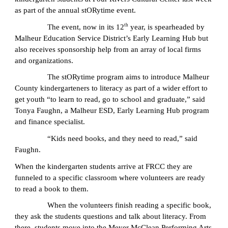
as part of the annual stORytime event.
th
The event, now in its 12
year, is spearheaded by
Malheur Education Service District’s Early Learning Hub but
also receives sponsorship help from an array of local firms
and organizations.
The stORytime program aims to introduce Malheur
County kindergarteners to literacy as part of a wider effort to
get youth “to learn to read, go to school and graduate,” said
Tonya Faughn, a Malheur ESD, Early Learning Hub program
and finance specialist.
“Kids need books, and they need to read,” said
Faughn.
When the kindergarten students arrive at FRCC they are
funneled to a specific classroom where volunteers are ready
to read a book to them.
When the volunteers finish reading a specific book,
they ask the students questions and talk about literacy. From
there, students move into the Meyer McClean Performing Arts