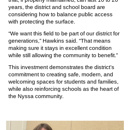
years, the district and school board are
considering how to balance public access
with protecting the surface.
“We want this field to be part of our district for
generations,” Hawkins said. “That means
making sure it stays in excellent condition
while still allowing the community to benefit.”
This investment demonstrates the district’s
commitment to creating safe, modern, and
welcoming spaces for students and families,
while also reinforcing schools as the heart of
the Nyssa community.