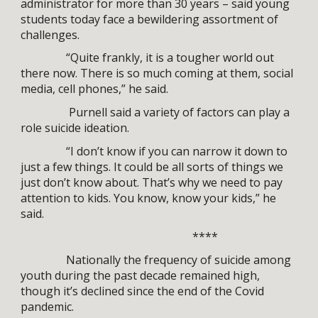
administrator for more than 30 years – said young
students today face a bewildering assortment of
challenges.
“Quite frankly, it is a tougher world out
there now. There is so much coming at them, social
media, cell phones,” he said.
Purnell said a variety of factors can play a
role suicide ideation.
“I don’t know if you can narrow it down to
just a few things. It could be all sorts of things we
just don’t know about. That’s why we need to pay
attention to kids. You know, know your kids,” he
said.
****
Nationally the frequency of suicide among
youth during the past decade remained high,
though it’s declined since the end of the Covid
pandemic.