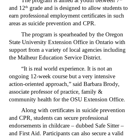
The program is aimed at youth between 7
and 12
grade and is designed to allow students to
th
earn professional employment certificates in such
areas as suicide prevention and CPR.
The program is spearheaded by the Oregon
State University Extension Office in Ontario with
support from a variety of local agencies including
the Malheur Education Service District.
“It is real world experience. It is not an
ongoing 12-week course but a very intensive
action-oriented approach,” said Barbara Brody,
associate professor of practice, family &
community health for the OSU Extension Office.
Along with certificates in suicide prevention
and CPR, students can secure professional
endorsements in childcare – dubbed Safe Sitter –
and First Aid. Participants can also secure a valid