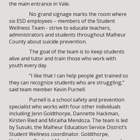
the main entrance in Vale.
No grand signage marks the room where
six ESD employees – members of the Student
Wellness Team - strive to educate teachers,
administrators and students throughout Malheur
County about suicide prevention.
The goal of the team is to keep students
alive and tutor and train those who work with
youth every day.
“I like that I can help people get trained so
they can recognize students who are struggling,”
said team member Kevin Purnell.
Purnell is a school safety and prevention
specialist who works with four other individuals
including Jenn Goldthorpe, Dannette Hackman,
Kirsten Ried and Miraiha Mendoza. The team is led
by Susuki, the Malheur Education Service District’s
Student Wellness coordinator. Goldthorpe,