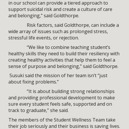
in our school can provide a tiered approach to
support suicidal risk and create a culture of care
and belonging,” said Goldthorpe.
Risk factors, said Goldthorpe, can include a
wide array of issues such as prolonged stress,
stressful life events, or rejection.
“We like to combine teaching student’s
healthy skills they need to build their resiliency with
creating healthy activities that help them to feel a
sense of purpose and belonging,” said Goldthorpe.
Susuki said the mission of her team isn’t “just
about fixing problems.”
“It is about building strong relationships
and providing professional development to make
sure every student feels safe, supported and on
track to graduate,” she said.
The members of the Student Wellness Team take
their job seriously and their business is saving lives.