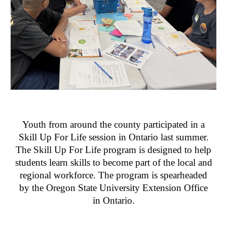
Youth from around the county participated in a
Skill Up For Life session in Ontario last summer.
The Skill Up For Life program is designed to help
students learn skills to become part of the local and
regional workforce. The program is spearheaded
by the Oregon State University Extension Office
in Ontario.