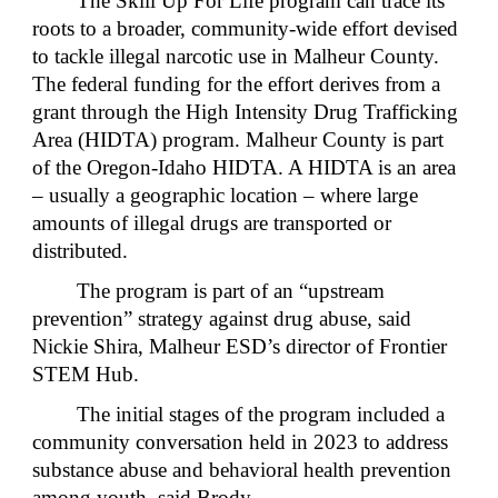
The Skill Up For Life program can trace its
roots to a broader, community-wide effort devised
to tackle illegal narcotic use in Malheur County.
The federal funding for the effort derives from a
grant through the High Intensity Drug Trafficking
Area (HIDTA) program. Malheur County is part
of the Oregon-Idaho HIDTA. A HIDTA is an area
– usually a geographic location – where large
amounts of illegal drugs are transported or
distributed.
The program is part of an “upstream
prevention” strategy against drug abuse, said
Nickie Shira, Malheur ESD’s director of Frontier
STEM Hub.
The initial stages of the program included a
community conversation held in 2023 to address
substance abuse and behavioral health prevention
among youth, said Brody.