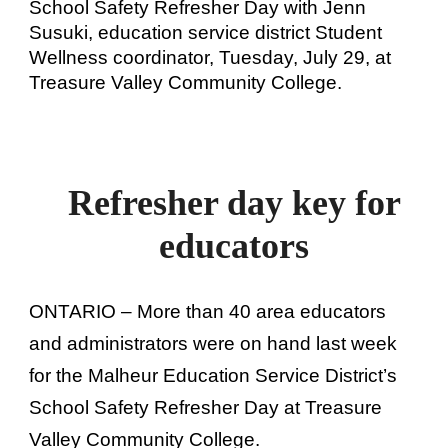
School Safety Refresher Day with Jenn
Susuki, education service district Student
Wellness coordinator, Tuesday, July 29, at
Treasure Valley Community College.
Refresher day key for
educators
ONTARIO – More than 40 area educators
and administrators were on hand last week
for the Malheur Education Service District’s
School Safety Refresher Day at Treasure
Valley Community College.