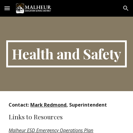
Skip to main content
Skip to navigation
Health and Safety
Contact:
Mark Redmond
, Superintendent
Links to Resources
Malheur ESD Emergency Operations Plan