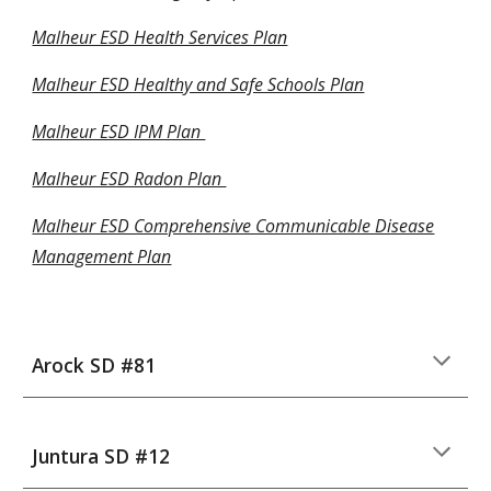
Malheur ESD Health Services Plan
Malheur ESD Healthy and Safe Schools Plan
Malheur ESD IPM Plan
Malheur ESD Radon Plan
Malheur ESD Comprehensive Communicable Disease
Management Plan
Arock SD #81
Juntura SD #12