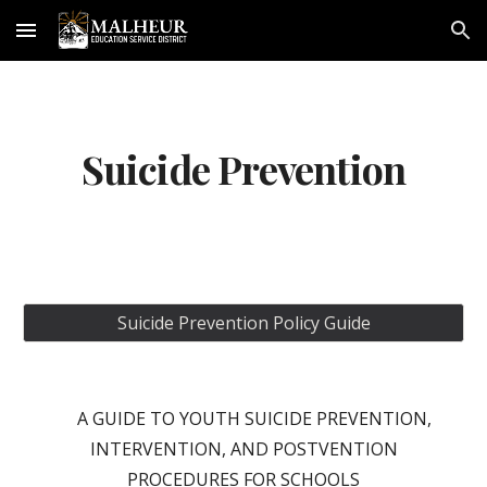
Skip to main content
Skip to navigation
Suicide Prevention
Suicide Prevention Policy Guide
A GUIDE TO YOUTH SUICIDE PREVENTION,
INTERVENTION, AND POSTVENTION
PROCEDURES FOR SCHOOLS