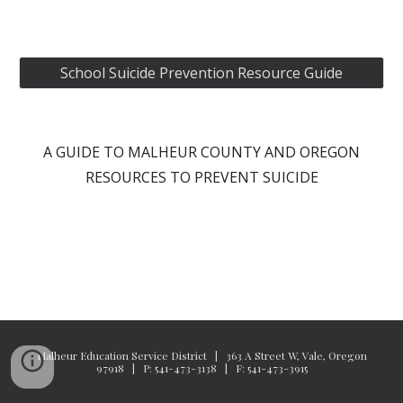
School Suicide Prevention Resource Guide
A GUIDE TO MALHEUR COUNTY AND OREGON
RESOURCES TO PREVENT SUICIDE
Malheur Education Service District | 363 A Street W, Vale, Oregon
97918 | P: 541-473-3138 | F: 541-473-3915