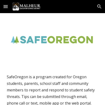
Skip to main content
Skip to navigation
SafeOregon is a program created for Oregon 
students, parents, school staff and community 
members to report and respond to student safety 
threats. Tips can be submitted through email, 
phone call or text, mobile app or the web portal. 