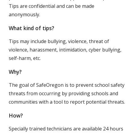
Tips are confidential and can be made 
anonymously.
What kind of tips?
Tips may include bullying, violence, threat of 
violence, harassment, intimidation, cyber bullying, 
self-harm, etc.
Why?
The goal of SafeOregon is to prevent school safety 
threats from occurring by providing schools and 
communities with a tool to report potential threats.
How?
Specially trained technicians are available 24 hours 