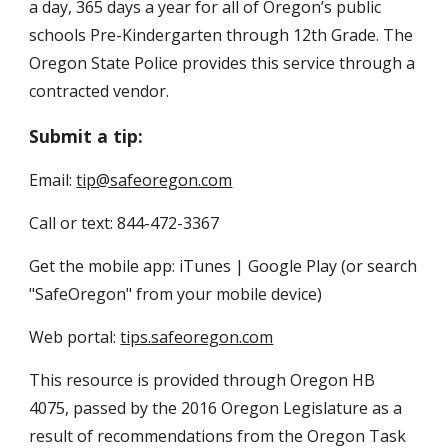
a day, 365 days a year for all of Oregon’s public 
schools Pre-Kindergarten through 12th Grade. The 
Oregon State Police provides this service through a 
contracted vendor.
Submit a tip:
Email: 
tip@safeoregon.com
Call or text: 844-472-3367
Get the mobile app: iTunes | Google Play (or search 
"SafeOregon" from your mobile device)
Web portal: 
tips.safeoregon.com
This resource is provided through Oregon HB 
4075, passed by the 2016 Oregon Legislature as a 
result of recommendations from the Oregon Task 