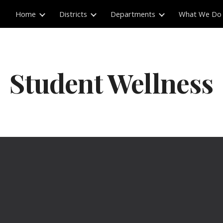
Home
Districts
Departments
What We Do
ip to main content
Skip to navigat
Student Wellness