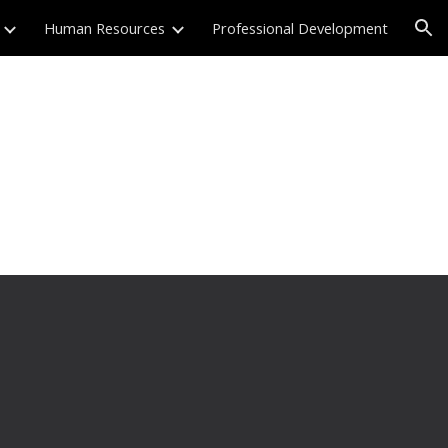
Human Resources
Professional Development
ion