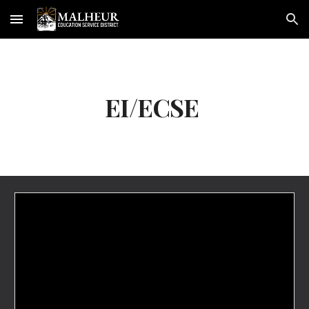
Skip to main content
Skip to navigation
EI/ECSE