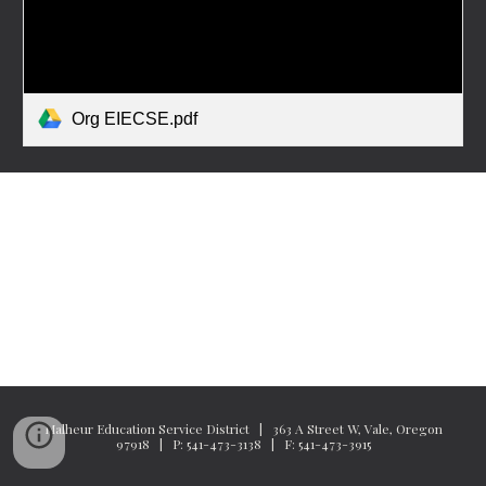
Org EIECSE.pdf
Malheur Education Service District | 363 A Street W, Vale, Oregon
97918 | P: 541-473-3138 | F: 541-473-3915