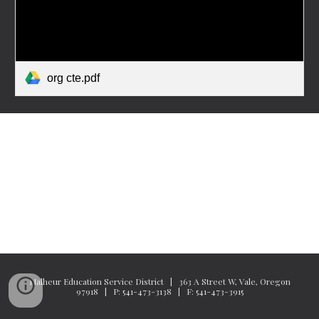
org cte.pdf
Malheur Education Service District | 363 A Street W, Vale, Oregon
97918 | P: 541-473-3138 | F: 541-473-3915