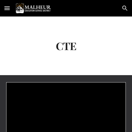
Skip to main content
Skip to navigation
CTE