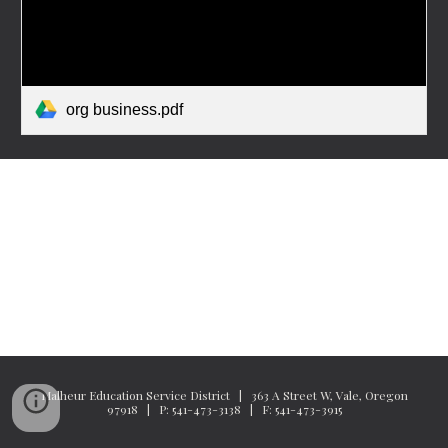
org business.pdf
Malheur Education Service District | 363 A Street W, Vale, Oregon
97918 | P: 541-473-3138 | F: 541-473-3915