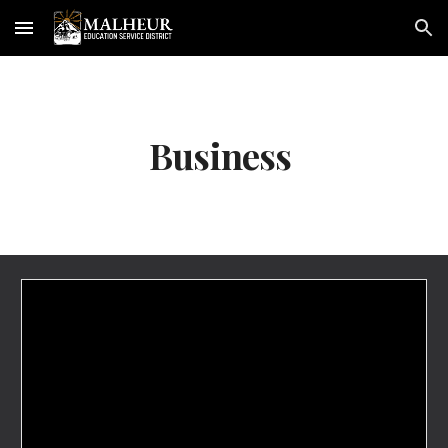
Skip to main content
Skip to navigation
Business